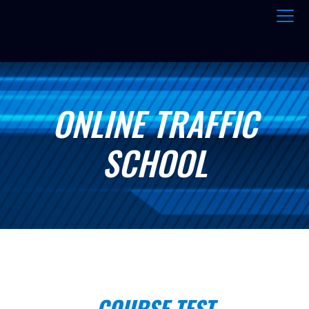
ONLINE TRAFFIC
SCHOOL
COURSE TEST