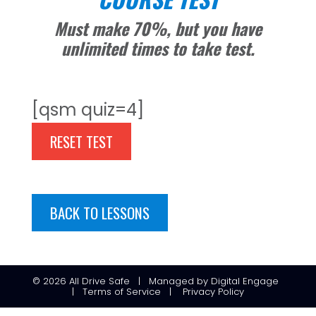
Must make 70%, but you have
unlimited times to take test.
[qsm quiz=4]
RESET TEST
BACK TO LESSONS
© 2026
All Drive Safe
|
Managed
by
Digital Engage
|
Terms of Service
|
Privacy Policy