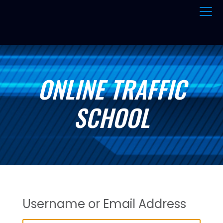
ONLINE TRAFFIC
SCHOOL
Username or Email Address