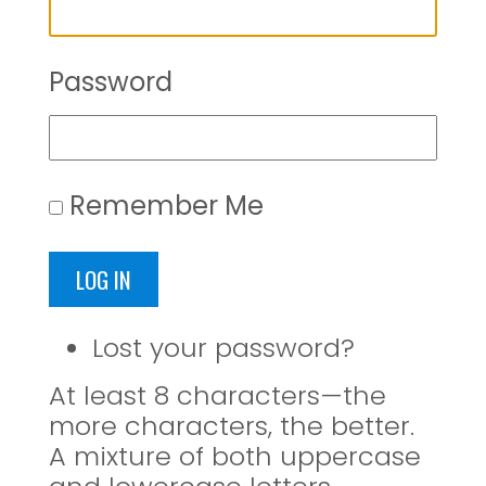
Password
Remember Me
LOG IN
Lost your password?
At least 8 characters—the
more characters, the better.
A mixture of both uppercase