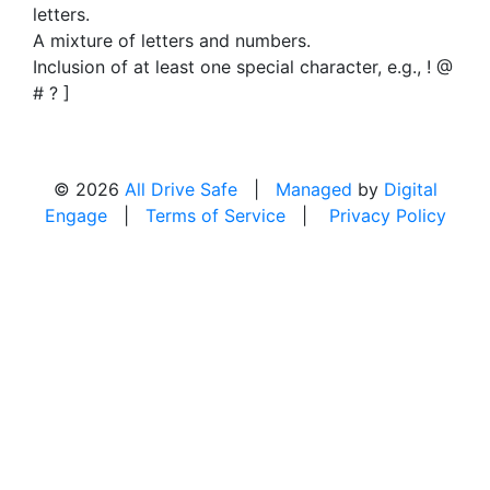
letters.
A mixture of letters and numbers.
Inclusion of at least one special character, e.g., ! @
# ? ]
© 2026
All Drive Safe
|
Managed
by
Digital
Engage
|
Terms of Service
|
Privacy Policy