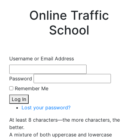
Online Traffic
School
Username or Email Address
Password
Remember Me
Log In
Lost your password?
At least 8 characters—the more characters, the
better.
A mixture of both uppercase and lowercase