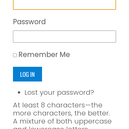
Password
Remember Me
LOG IN
Lost your password?
At least 8 characters—the
more characters, the better.
A mixture of both uppercase