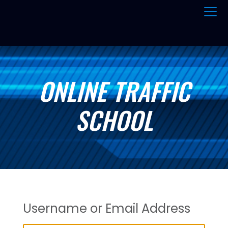
ONLINE TRAFFIC
SCHOOL
Username or Email Address