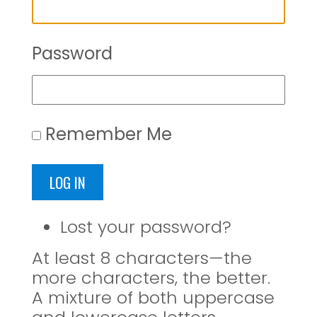
Password
Remember Me
LOG IN
Lost your password?
At least 8 characters—the
more characters, the better.
A mixture of both uppercase