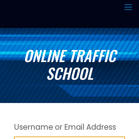
ONLINE TRAFFIC
SCHOOL
Username or Email Address