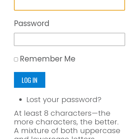
Password
Remember Me
LOG IN
Lost your password?
At least 8 characters—the
more characters, the better.
A mixture of both uppercase