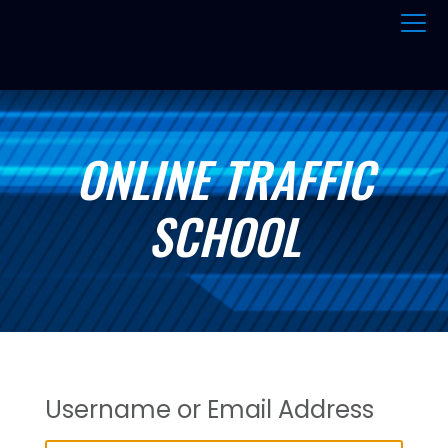
ONLINE TRAFFIC
SCHOOL
Username or Email Address