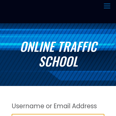
ONLINE TRAFFIC
SCHOOL
Username or Email Address