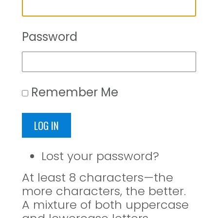
Password
Remember Me
LOG IN
Lost your password?
At least 8 characters—the
more characters, the better.
A mixture of both uppercase