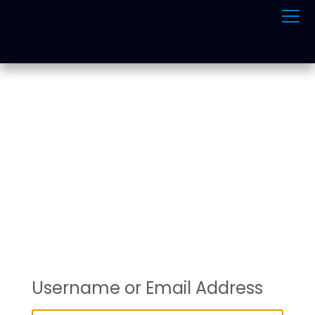
ONLINE TRAFFIC
SCHOOL
Username or Email Address