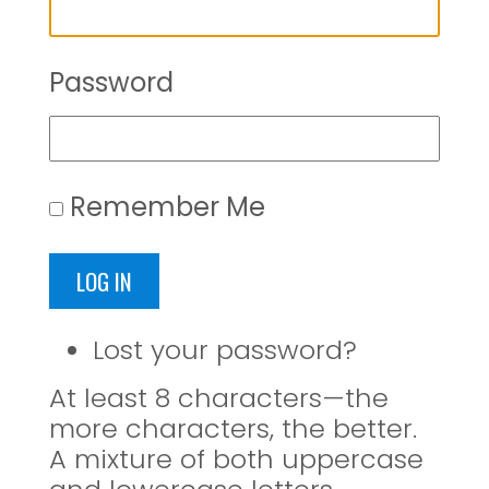
Password
Remember Me
LOG IN
Lost your password?
At least 8 characters—the
more characters, the better.
A mixture of both uppercase