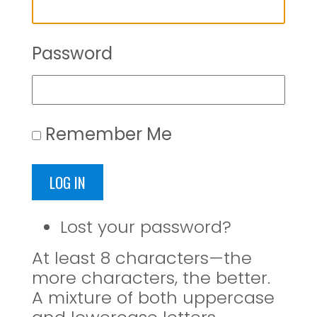
Password
Remember Me
LOG IN
Lost your password?
At least 8 characters—the
more characters, the better.
A mixture of both uppercase