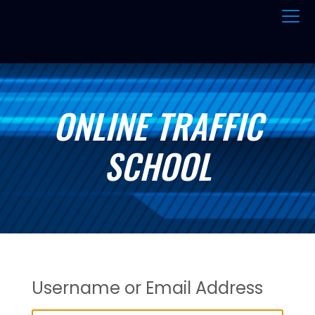
ONLINE TRAFFIC
SCHOOL
Username or Email Address