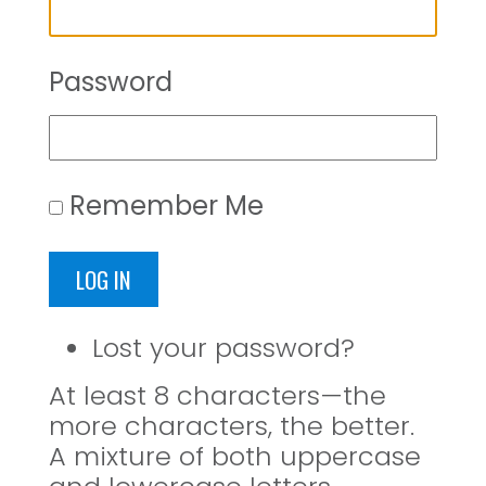
Password
Remember Me
LOG IN
Lost your password?
At least 8 characters—the
more characters, the better.
A mixture of both uppercase