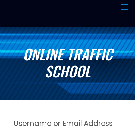
ONLINE TRAFFIC
SCHOOL
Username or Email Address