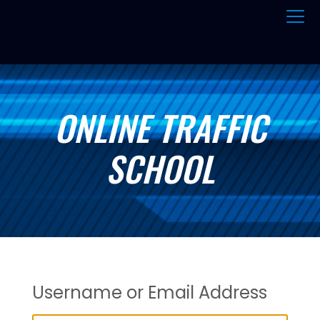
ONLINE TRAFFIC
SCHOOL
Username or Email Address