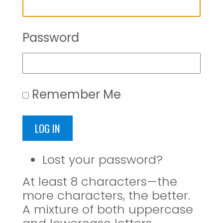
Password
Remember Me
LOG IN
Lost your password?
At least 8 characters—the
more characters, the better.
A mixture of both uppercase