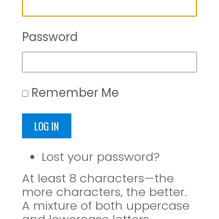
Password
Remember Me
LOG IN
Lost your password?
At least 8 characters—the
more characters, the better.
A mixture of both uppercase