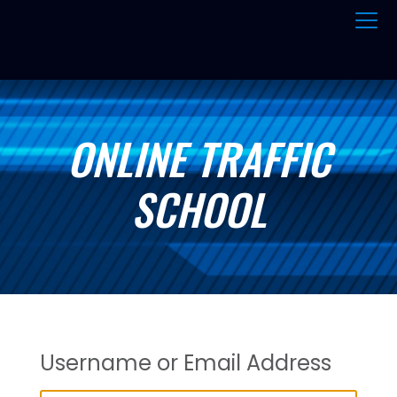
ONLINE TRAFFIC
SCHOOL
Username or Email Address