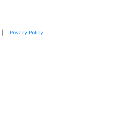
|
Privacy Policy