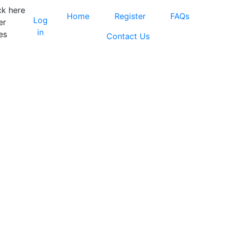
ck here
Home
Register
FAQs
Log
er
in
es
Contact Us