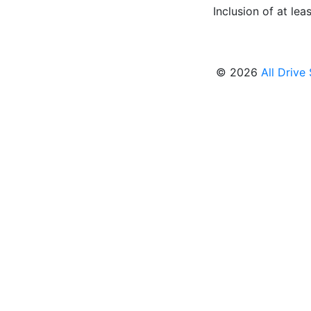
Inclusion of at leas
© 2026
All Drive