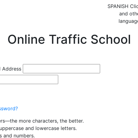
SPANISH
Cli
and oth
languag
Online Traffic School
l Address
ssword?
ers—the more characters, the better.
uppercase and lowercase letters.
rs and numbers.