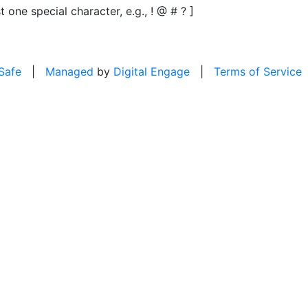
t one special character, e.g., ! @ # ? ]
 Safe
|
Managed
by
Digital Engage
|
Terms of Service