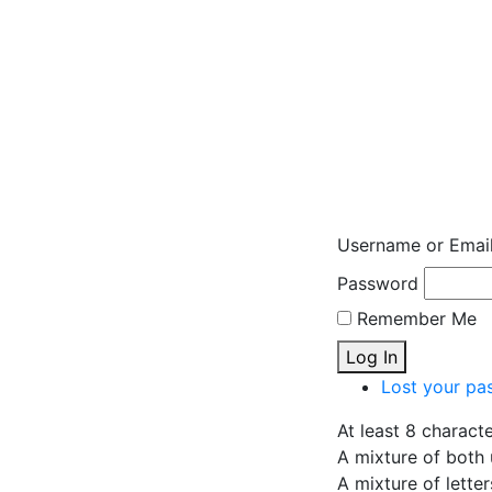
Username or Emai
Password
Remember Me
Log In
Lost your pa
At least 8 charact
A mixture of both 
A mixture of lette