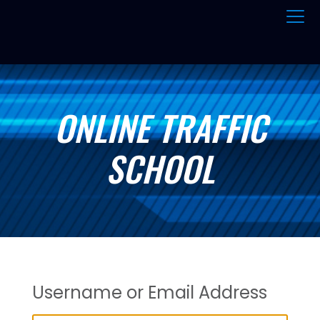
ONLINE TRAFFIC
SCHOOL
Username or Email Address