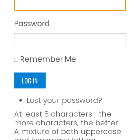
Password
Remember Me
LOG IN
Lost your password?
At least 8 characters—the
more characters, the better.
A mixture of both uppercase