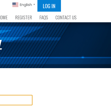
LOG IN
English
▼
HOME
REGISTER
FAQS
CONTACT US
L