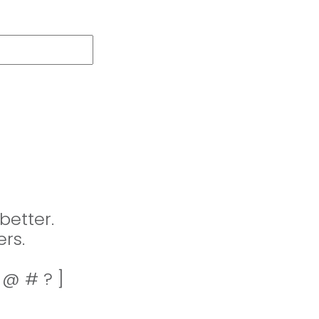
better.
rs.
! @ # ? ]