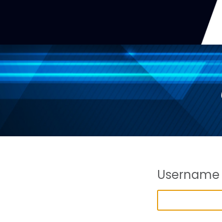
Username 