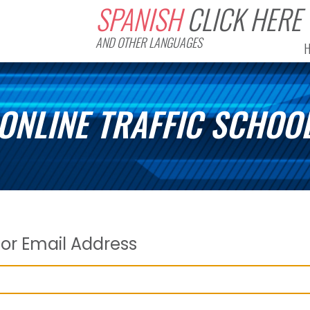
SPANISH
CLICK HERE
AND OTHER LANGUAGES
ONLINE TRAFFIC SCHOO
or Email Address