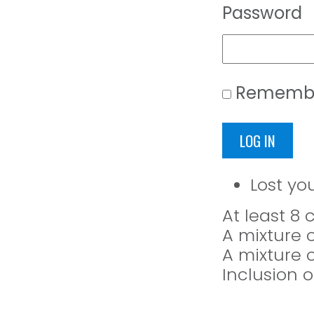
Password
Rememb
LOG IN
Lost yo
At least 8
A mixture 
A mixture 
Inclusion o