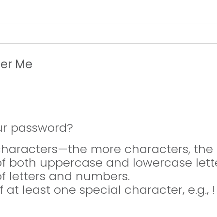
er Me
ur password?
 characters—the more characters, the 
of both uppercase and lowercase lette
of letters and numbers.
f at least one special character, e.g., 