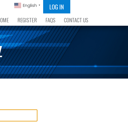
LOG IN
English
▼
HOME
REGISTER
FAQS
CONTACT US
L