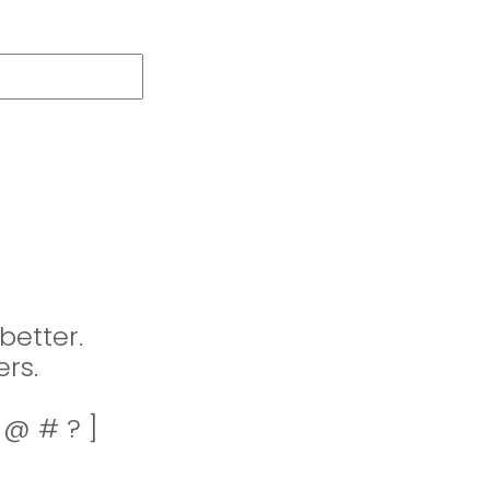
better.
rs.
! @ # ? ]