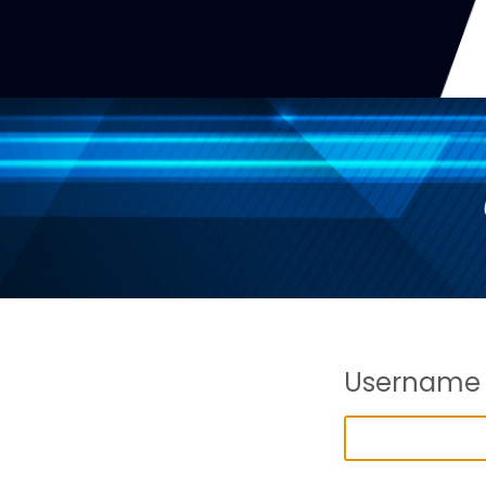
Username 