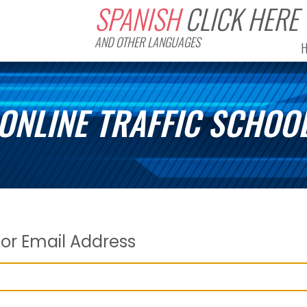
SPANISH
CLICK HERE
AND OTHER LANGUAGES
ONLINE TRAFFIC SCHOO
or Email Address