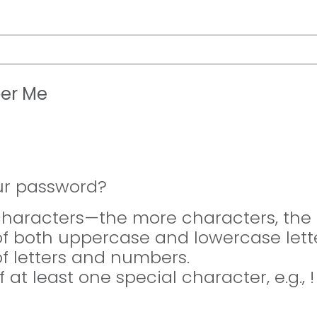
er Me
ur password?
 characters—the more characters, the 
of both uppercase and lowercase lette
of letters and numbers.
f at least one special character, e.g., 