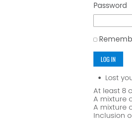
Password
Rememb
LOG IN
Lost yo
At least 8
A mixture 
A mixture 
Inclusion o