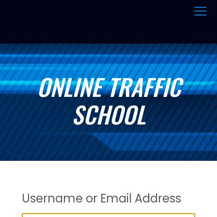
ONLINE TRAFFIC
SCHOOL
Username or Email Address