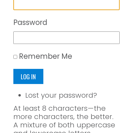
Password
Remember Me
LOG IN
Lost your password?
At least 8 characters—the
more characters, the better.
A mixture of both uppercase