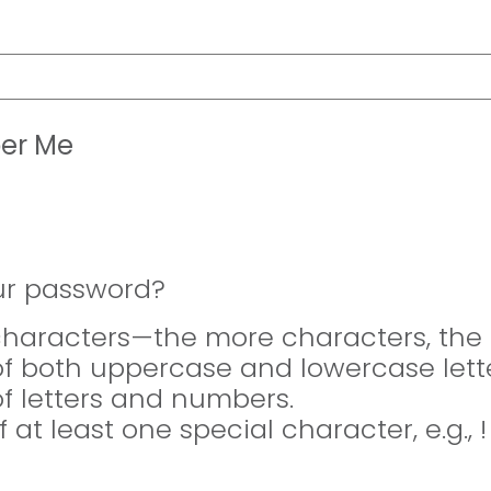
er Me
ur password?
 characters—the more characters, the 
of both uppercase and lowercase lette
of letters and numbers.
f at least one special character, e.g., 