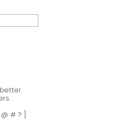
better.
rs.
! @ # ? ]