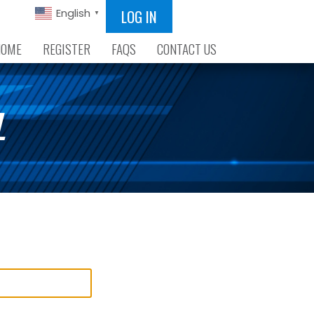
LOG IN
English
▼
HOME
REGISTER
FAQS
CONTACT US
L