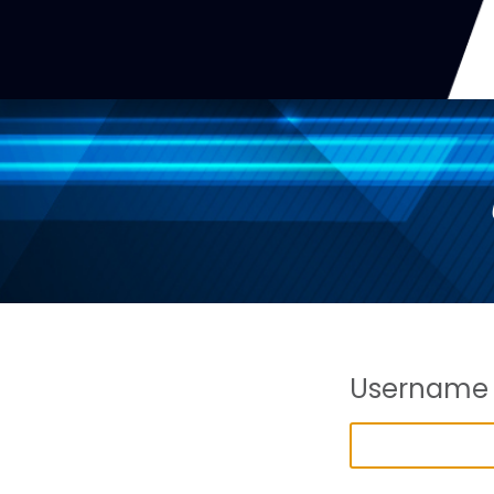
Username 