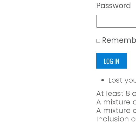
Password
Rememb
LOG IN
Lost yo
At least 8
A mixture 
A mixture 
Inclusion o