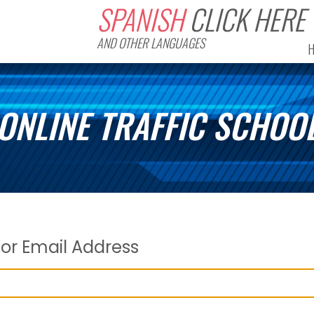
SPANISH
CLICK HERE
AND OTHER LANGUAGES
ONLINE TRAFFIC SCHOO
or Email Address