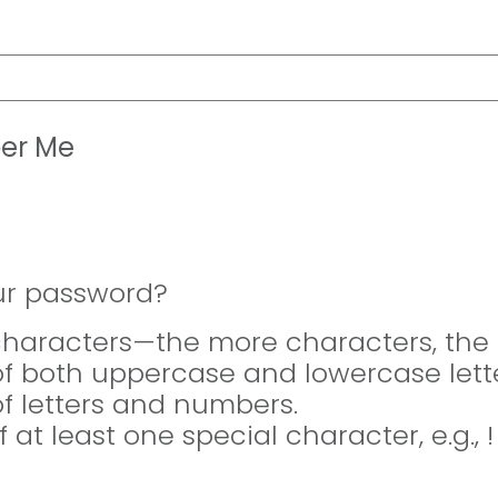
er Me
ur password?
 characters—the more characters, the 
of both uppercase and lowercase lette
of letters and numbers.
f at least one special character, e.g., 