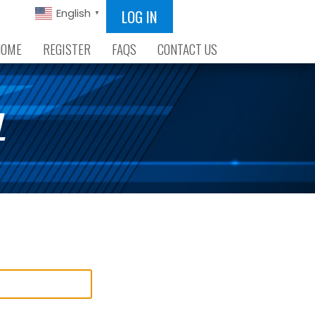
LOG IN
English
▼
HOME
REGISTER
FAQS
CONTACT US
L