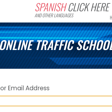
SPANISH
CLICK HERE
AND OTHER LANGUAGES
ONLINE TRAFFIC SCHOO
or Email Address