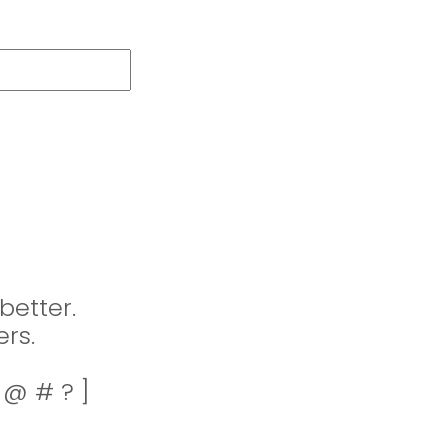
better.
rs.
! @ # ? ]