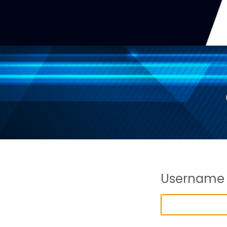
Username 