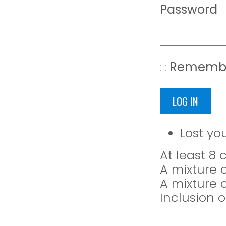
Password
Rememb
LOG IN
Lost yo
At least 8
A mixture 
A mixture 
Inclusion o