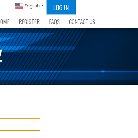
LOG IN
English
▼
HOME
REGISTER
FAQS
CONTACT US
L