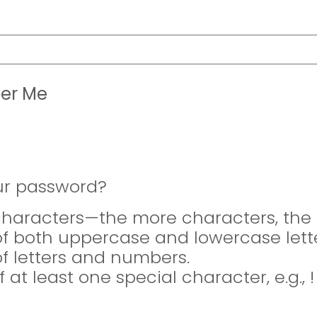
er Me
ur password?
 characters—the more characters, the 
of both uppercase and lowercase lette
of letters and numbers.
f at least one special character, e.g., 