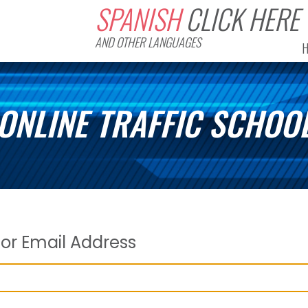
SPANISH
CLICK HERE
AND OTHER LANGUAGES
ONLINE TRAFFIC SCHOO
or Email Address