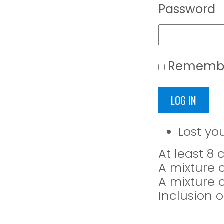
Password
Rememb
LOG IN
Lost yo
At least 8
A mixture 
A mixture 
Inclusion o