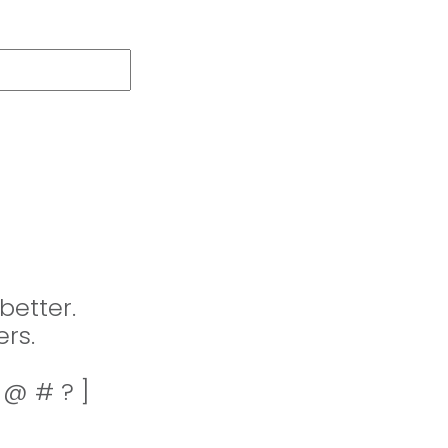
better.
rs.
! @ # ? ]