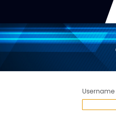
Username 