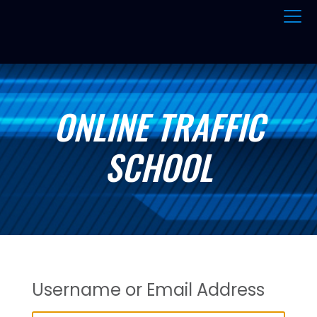
ONLINE TRAFFIC
SCHOOL
Username or Email Address