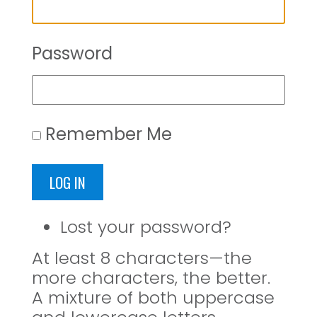
Password
Remember Me
LOG IN
Lost your password?
At least 8 characters—the
more characters, the better.
A mixture of both uppercase