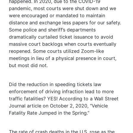
happened. In 2020, due to the COVID-19
pandemic, most courts were shut down and we
were encouraged or mandated to maintain
distance and exchange less papers for our safety.
Some police and sheriff’s departments
dramatically curtailed ticket issuance to avoid
massive court backlogs when courts eventually
reopened. Some courts utilized Zoom-like
meetings in lieu of a physical presence in court,
but most did not.
Did the reduction in speeding tickets law
enforcement of driving infraction lead to more
traffic fatalities? YES! According to a Wall Street
Journal article on October 2, 2020, “Vehicle
Fatality Rate Jumped in the Spring.”
The rate of crash deaths in the U.S. rose as the