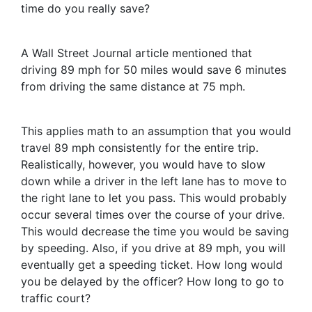
time do you really save?
A Wall Street Journal article mentioned that
driving 89 mph for 50 miles would save 6 minutes
from driving the same distance at 75 mph.
This applies math to an assumption that you would
travel 89 mph consistently for the entire trip.
Realistically, however, you would have to slow
down while a driver in the left lane has to move to
the right lane to let you pass. This would probably
occur several times over the course of your drive.
This would decrease the time you would be saving
by speeding. Also, if you drive at 89 mph, you will
eventually get a speeding ticket. How long would
you be delayed by the officer? How long to go to
traffic court?