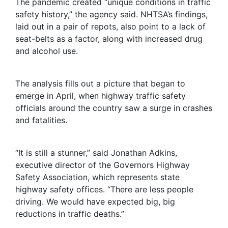
The pandemic created “unique conditions in traffic
safety history,” the agency said. NHTSA’s findings,
laid out in a pair of repots, also point to a lack of
seat-belts as a factor, along with increased drug
and alcohol use.
The analysis fills out a picture that began to
emerge in April, when highway traffic safety
officials around the country saw a surge in crashes
and fatalities.
“It is still a stunner,” said Jonathan Adkins,
executive director of the Governors Highway
Safety Association, which represents state
highway safety offices. “There are less people
driving. We would have expected big, big
reductions in traffic deaths.”