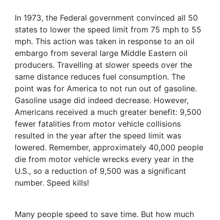
In 1973, the Federal government convinced all 50
states to lower the speed limit from 75 mph to 55
mph. This action was taken in response to an oil
embargo from several large Middle Eastern oil
producers. Travelling at slower speeds over the
same distance reduces fuel consumption. The
point was for America to not run out of gasoline.
Gasoline usage did indeed decrease. However,
Americans received a much greater benefit: 9,500
fewer fatalities from motor vehicle collisions
resulted in the year after the speed limit was
lowered. Remember, approximately 40,000 people
die from motor vehicle wrecks every year in the
U.S., so a reduction of 9,500 was a significant
number. Speed kills!
Many people speed to save time. But how much