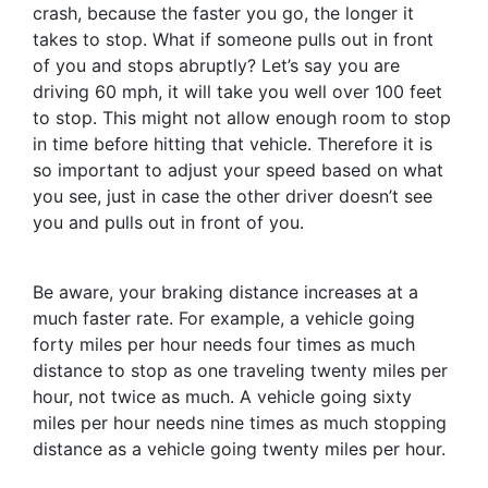
crash, because the faster you go, the longer it
takes to stop. What if someone pulls out in front
of you and stops abruptly? Let’s say you are
driving 60 mph, it will take you well over 100 feet
to stop. This might not allow enough room to stop
in time before hitting that vehicle. Therefore it is
so important to adjust your speed based on what
you see, just in case the other driver doesn’t see
you and pulls out in front of you.
Be aware, your braking distance increases at a
much faster rate. For example, a vehicle going
forty miles per hour needs four times as much
distance to stop as one traveling twenty miles per
hour, not twice as much. A vehicle going sixty
miles per hour needs nine times as much stopping
distance as a vehicle going twenty miles per hour.