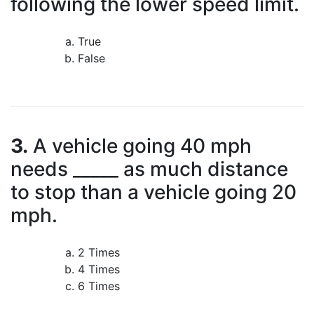
following the lower speed limit.
True
False
3.
A vehicle going 40 mph
needs _____ as much distance
to stop than a vehicle going 20
mph.
2 Times
4 Times
6 Times