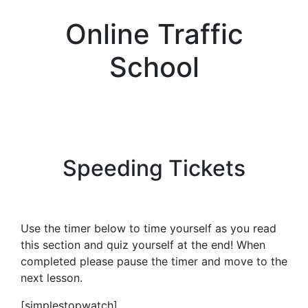
Online Traffic
School
Speeding Tickets
Use the timer below to time yourself as you read
this section and quiz yourself at the end! When
completed please pause the timer and move to the
next lesson.
[simplestopwatch]