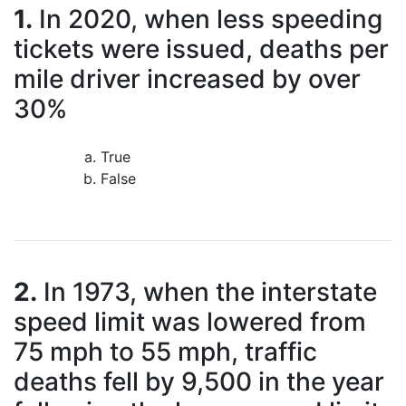
1.
In 2020, when less speeding
tickets were issued, deaths per
mile driver increased by over
30%
True
False
2.
In 1973, when the interstate
speed limit was lowered from
75 mph to 55 mph, traffic
deaths fell by 9,500 in the year