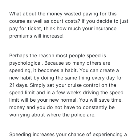
What about the money wasted paying for this
course as well as court costs? If you decide to just
pay for ticket, think how much your insurance
premiums will increase!
Perhaps the reason most people speed is
psychological. Because so many others are
speeding, it becomes a habit. You can create a
new habit by doing the same thing every day for
21 days. Simply set your cruise control on the
speed limit and in a few weeks driving the speed
limit will be your new normal. You will save time,
money and you do not have to constantly be
worrying about where the police are.
Speeding increases your chance of experiencing a