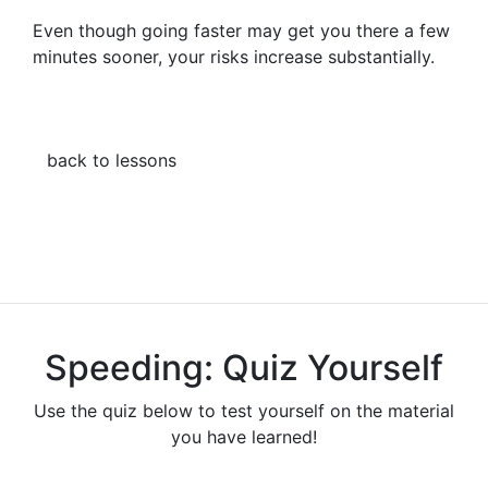
Even though going faster may get you there a few
minutes sooner, your risks increase substantially.
back to lessons
Speeding: Quiz Yourself
Use the quiz below to test yourself on the material
you have learned!