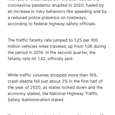
coronavirus pandemic erupted in 2020, fueled by
an increase in risky behaviors like speeding and by
a reduced police presence on roadways,
according to federal highway safety officials.
The traffic fatality rate jumped to 1.25 per 100
million vehicles miles traveled, up from 1.06 during
the period in 2019. In the second quarter, the
fatality rate hit 1.42, officials said.
While traffic volumes dropped more than 16%,
crash deaths fell just about 2% in the first half of
the year of 2020, as states locked down and the
economy stalled, the National Highway Traffic
Safety Administration stated.