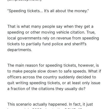
“Speeding tickets… It’s all about the money.”
That is what many people say when they get a
speeding or other moving vehicle citation. True,
local governments rely on revenue from speeding
tickets to partially fund police and sheriff’s
departments.
The main reason for speeding tickets, however, is
to make people slow down to safe speeds. What if
officers across the country suddenly decided to
quit writing speeding tickets, or at least only issue
a fraction of the citations they usually do?
This scenario actually happened. In fact, it just