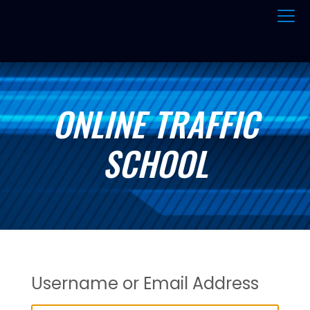
ONLINE TRAFFIC
SCHOOL
Username or Email Address