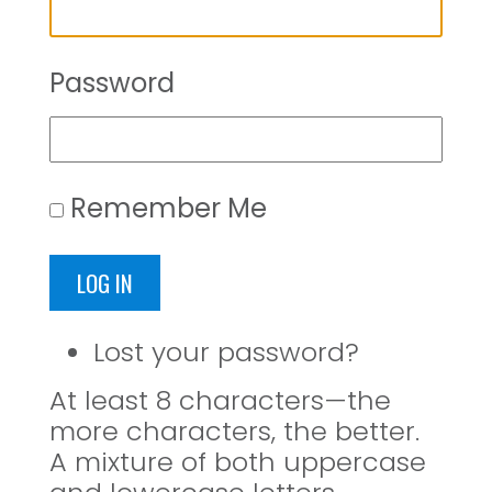
Password
Remember Me
LOG IN
Lost your password?
At least 8 characters—the
more characters, the better.
A mixture of both uppercase