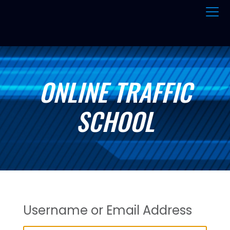
ONLINE TRAFFIC
SCHOOL
Username or Email Address