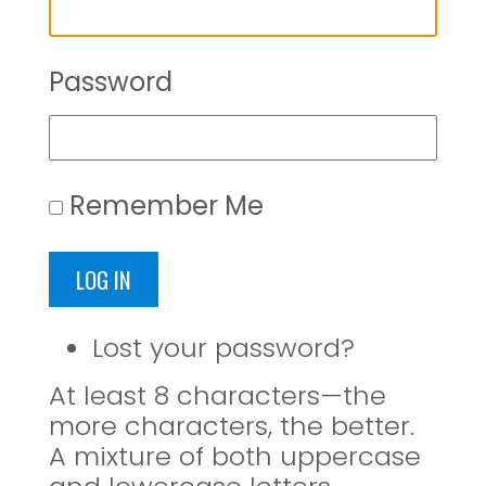
Password
Remember Me
LOG IN
Lost your password?
At least 8 characters—the
more characters, the better.
A mixture of both uppercase