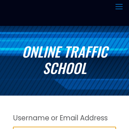
ONLINE TRAFFIC
SCHOOL
Username or Email Address