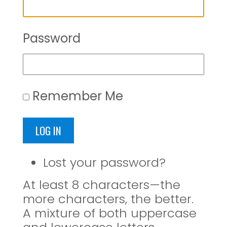
Password
Remember Me
LOG IN
Lost your password?
At least 8 characters—the
more characters, the better.
A mixture of both uppercase