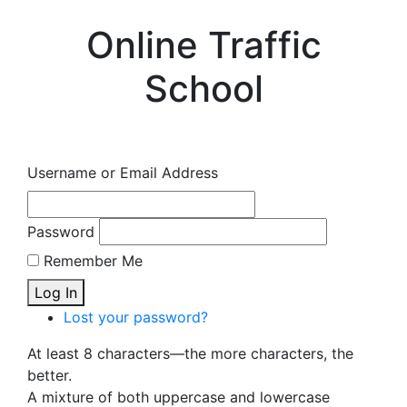
Online Traffic
School
Username or Email Address
Password
Remember Me
Log In
Lost your password?
At least 8 characters—the more characters, the
better.
A mixture of both uppercase and lowercase