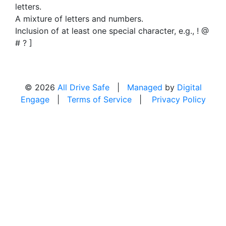
letters.
A mixture of letters and numbers.
Inclusion of at least one special character, e.g., ! @
# ? ]
© 2026
All Drive Safe
|
Managed
by
Digital
Engage
|
Terms of Service
|
Privacy Policy