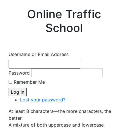
Online Traffic
School
Username or Email Address
Password
Remember Me
Log In
Lost your password?
At least 8 characters—the more characters, the
better.
A mixture of both uppercase and lowercase