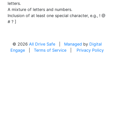
letters.
A mixture of letters and numbers.
Inclusion of at least one special character, e.g., ! @
# ? ]
© 2026
All Drive Safe
|
Managed
by
Digital
Engage
|
Terms of Service
|
Privacy Policy