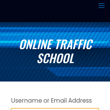
ONLINE TRAFFIC
SCHOOL
Username or Email Address