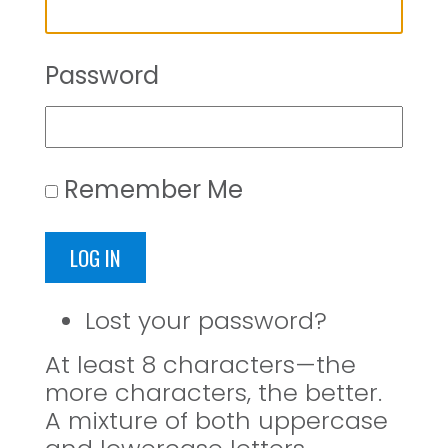
Password
Remember Me
LOG IN
Lost your password?
At least 8 characters—the
more characters, the better.
A mixture of both uppercase