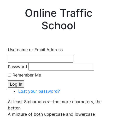
Online Traffic
School
Username or Email Address
Password
Remember Me
Log In
Lost your password?
At least 8 characters—the more characters, the
better.
A mixture of both uppercase and lowercase