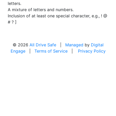
letters.
A mixture of letters and numbers.
Inclusion of at least one special character, e.g., ! @
# ? ]
© 2026
All Drive Safe
|
Managed
by
Digital
Engage
|
Terms of Service
|
Privacy Policy