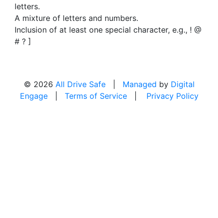
letters.
A mixture of letters and numbers.
Inclusion of at least one special character, e.g., ! @
# ? ]
© 2026
All Drive Safe
|
Managed
by
Digital
Engage
|
Terms of Service
|
Privacy Policy