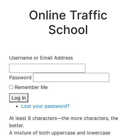
Online Traffic
School
Username or Email Address
Password
Remember Me
Log In
Lost your password?
At least 8 characters—the more characters, the
better.
A mixture of both uppercase and lowercase