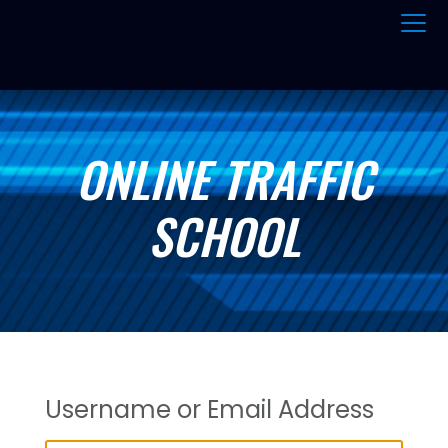
ONLINE TRAFFIC
SCHOOL
Username or Email Address