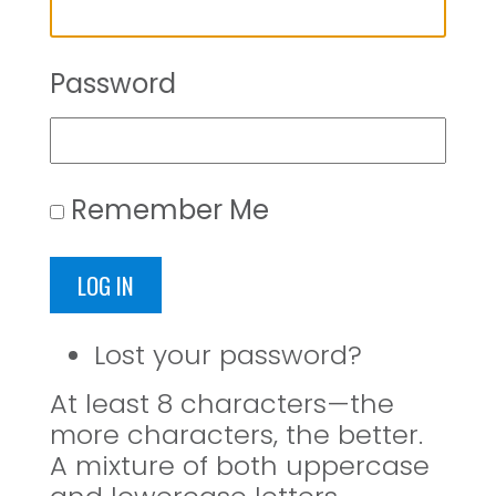
Password
Remember Me
LOG IN
Lost your password?
At least 8 characters—the
more characters, the better.
A mixture of both uppercase