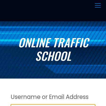
ONLINE TRAFFIC
SCHOOL
Username or Email Address