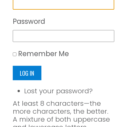
Password
Remember Me
LOG IN
Lost your password?
At least 8 characters—the
more characters, the better.
A mixture of both uppercase