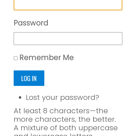
Password
Remember Me
LOG IN
Lost your password?
At least 8 characters—the
more characters, the better.
A mixture of both uppercase