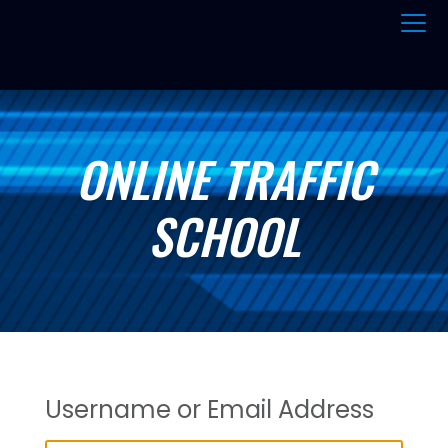
ONLINE TRAFFIC
SCHOOL
Username or Email Address