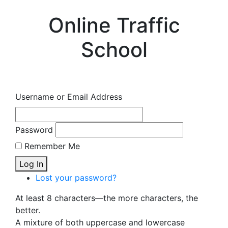
Online Traffic
School
Username or Email Address
Password
Remember Me
Log In
Lost your password?
At least 8 characters—the more characters, the
better.
A mixture of both uppercase and lowercase