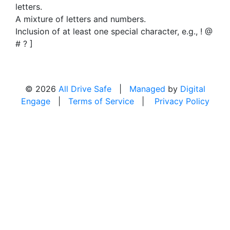
letters.
A mixture of letters and numbers.
Inclusion of at least one special character, e.g., ! @
# ? ]
© 2026
All Drive Safe
|
Managed
by
Digital
Engage
|
Terms of Service
|
Privacy Policy