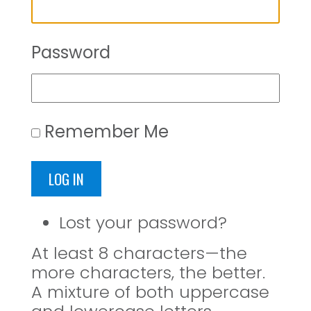
Password
Remember Me
LOG IN
Lost your password?
At least 8 characters—the
more characters, the better.
A mixture of both uppercase