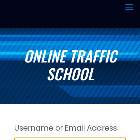
ONLINE TRAFFIC
SCHOOL
Username or Email Address