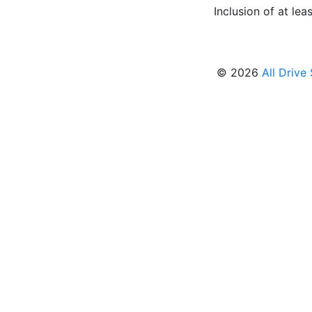
Inclusion of at leas
© 2026
All Drive