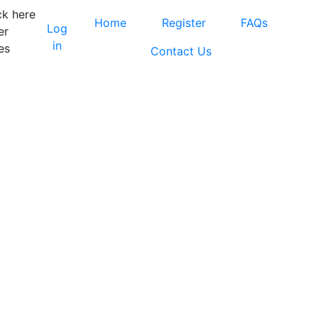
ck here
Home
Register
FAQs
Log
er
in
es
Contact Us