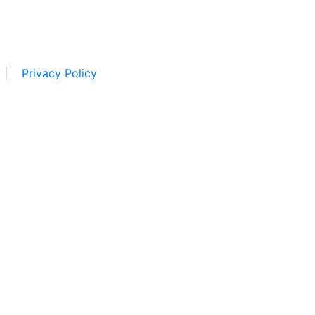
|
Privacy Policy