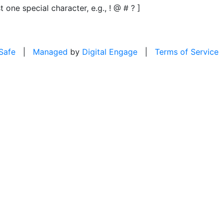
t one special character, e.g., ! @ # ? ]
 Safe
|
Managed
by
Digital Engage
|
Terms of Service