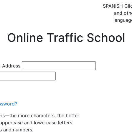
SPANISH
Cli
and oth
languag
Online Traffic School
l Address
ssword?
ers—the more characters, the better.
uppercase and lowercase letters.
rs and numbers.