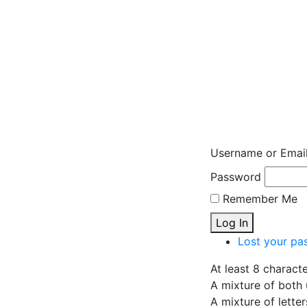
Username or Emai
Password
Remember Me
Log In
Lost your pa
At least 8 charact
A mixture of both 
A mixture of lette