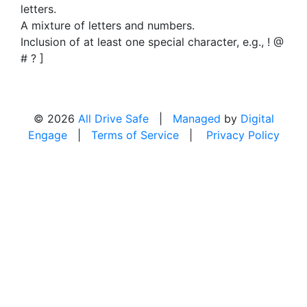
letters.
A mixture of letters and numbers.
Inclusion of at least one special character, e.g., ! @
# ? ]
© 2026
All Drive Safe
|
Managed
by
Digital
Engage
|
Terms of Service
|
Privacy Policy