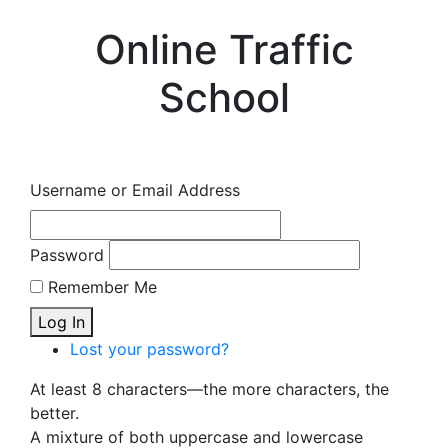
Online Traffic
School
Username or Email Address
Password
Remember Me
Log In
Lost your password?
At least 8 characters—the more characters, the
better.
A mixture of both uppercase and lowercase