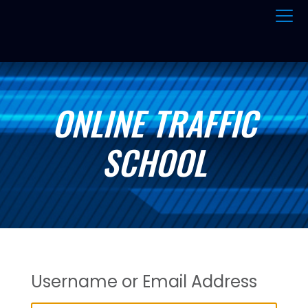
ONLINE TRAFFIC
SCHOOL
Username or Email Address