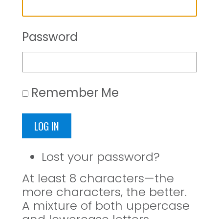
Password
Remember Me
LOG IN
Lost your password?
At least 8 characters—the
more characters, the better.
A mixture of both uppercase