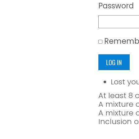
Password
Rememb
LOG IN
Lost yo
At least 8
A mixture 
A mixture 
Inclusion o