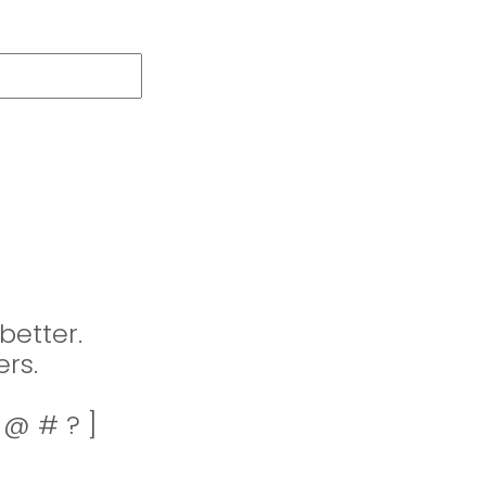
better.
rs.
! @ # ? ]