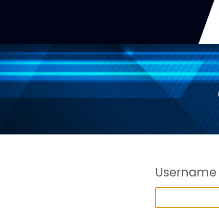
Username 