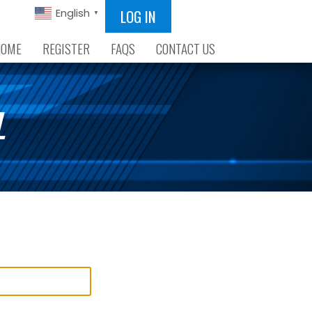
LOG IN
English
▼
HOME
REGISTER
FAQS
CONTACT US
L