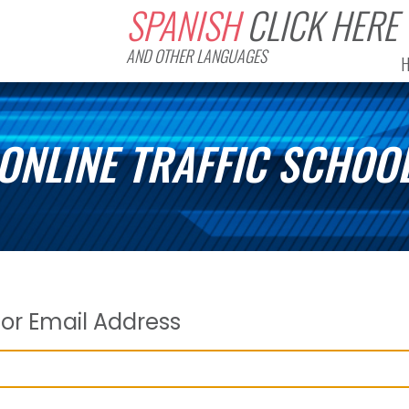
SPANISH
CLICK HERE
AND OTHER LANGUAGES
ONLINE TRAFFIC SCHOO
or Email Address