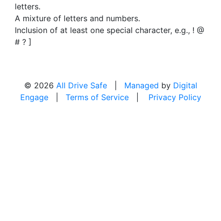
letters.
A mixture of letters and numbers.
Inclusion of at least one special character, e.g., ! @
# ? ]
© 2026
All Drive Safe
|
Managed
by
Digital
Engage
|
Terms of Service
|
Privacy Policy