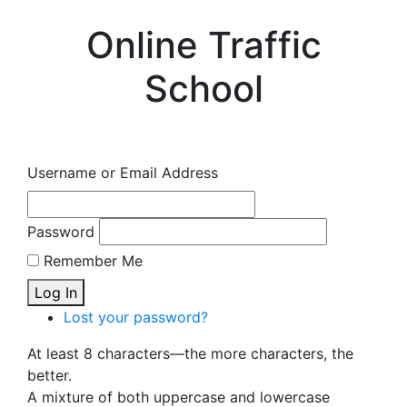
Online Traffic
School
Username or Email Address
Password
Remember Me
Log In
Lost your password?
At least 8 characters—the more characters, the
better.
A mixture of both uppercase and lowercase