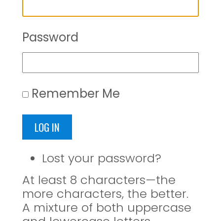
Password
Remember Me
LOG IN
Lost your password?
At least 8 characters—the
more characters, the better.
A mixture of both uppercase