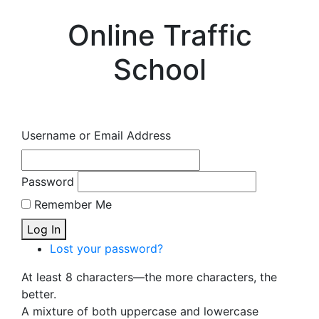
Online Traffic
School
Username or Email Address
Password
Remember Me
Log In
Lost your password?
At least 8 characters—the more characters, the
better.
A mixture of both uppercase and lowercase