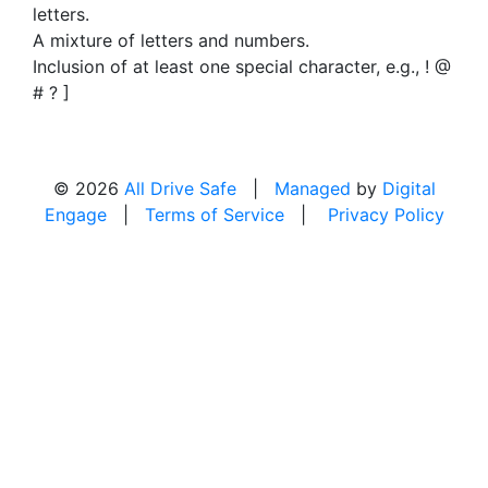
letters.
A mixture of letters and numbers.
Inclusion of at least one special character, e.g., ! @
# ? ]
© 2026
All Drive Safe
|
Managed
by
Digital
Engage
|
Terms of Service
|
Privacy Policy