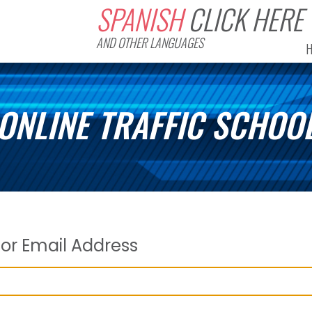
SPANISH
CLICK HERE
AND OTHER LANGUAGES
ONLINE TRAFFIC SCHOO
or Email Address