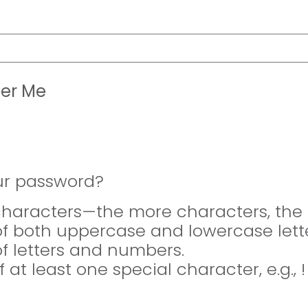
er Me
ur password?
 characters—the more characters, the 
of both uppercase and lowercase lette
of letters and numbers.
f at least one special character, e.g., 