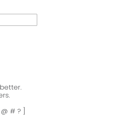
better.
rs.
! @ # ? ]