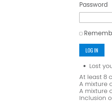
Password
Rememb
LOG IN
Lost yo
At least 8
A mixture 
A mixture 
Inclusion o