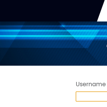
Username 