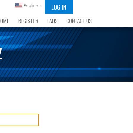
LOG IN
English
▼
HOME
REGISTER
FAQS
CONTACT US
L