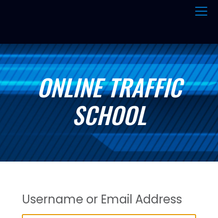
ONLINE TRAFFIC
SCHOOL
Username or Email Address