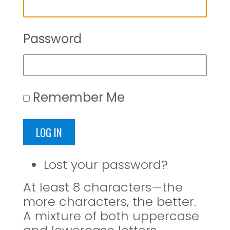
Password
Remember Me
LOG IN
Lost your password?
At least 8 characters—the
more characters, the better.
A mixture of both uppercase