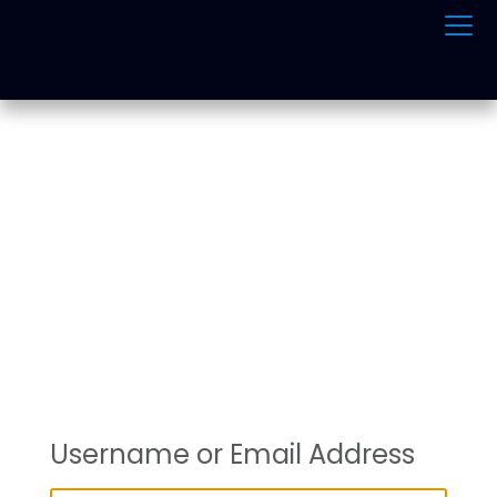
ONLINE TRAFFIC
SCHOOL
Username or Email Address