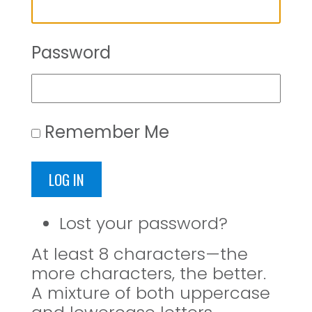
Password
Remember Me
LOG IN
Lost your password?
At least 8 characters—the
more characters, the better.
A mixture of both uppercase