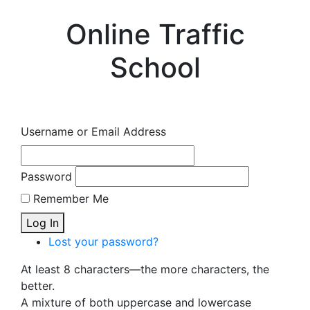
Online Traffic
School
Username or Email Address
Password
Remember Me
Log In
Lost your password?
At least 8 characters—the more characters, the
better.
A mixture of both uppercase and lowercase