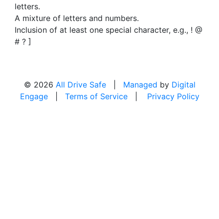
letters.
A mixture of letters and numbers.
Inclusion of at least one special character, e.g., ! @
# ? ]
© 2026
All Drive Safe
|
Managed
by
Digital
Engage
|
Terms of Service
|
Privacy Policy