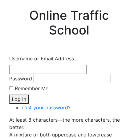
Online Traffic
School
Username or Email Address
Password
Remember Me
Log In
Lost your password?
At least 8 characters—the more characters, the
better.
A mixture of both uppercase and lowercase