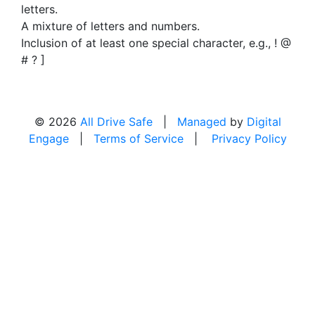
letters.
A mixture of letters and numbers.
Inclusion of at least one special character, e.g., ! @
# ? ]
© 2026
All Drive Safe
|
Managed
by
Digital
Engage
|
Terms of Service
|
Privacy Policy