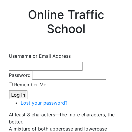
Online Traffic
School
Username or Email Address
Password
Remember Me
Log In
Lost your password?
At least 8 characters—the more characters, the
better.
A mixture of both uppercase and lowercase