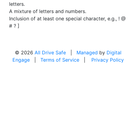
letters.
A mixture of letters and numbers.
Inclusion of at least one special character, e.g., ! @
# ? ]
© 2026
All Drive Safe
|
Managed
by
Digital
Engage
|
Terms of Service
|
Privacy Policy