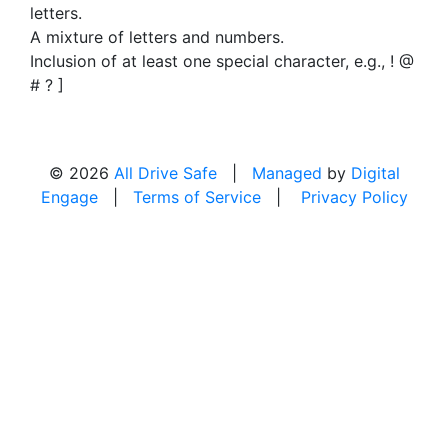
letters.
A mixture of letters and numbers.
Inclusion of at least one special character, e.g., ! @
# ? ]
© 2026
All Drive Safe
|
Managed
by
Digital
Engage
|
Terms of Service
|
Privacy Policy