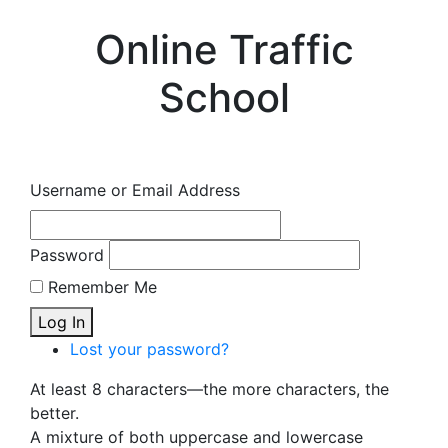
Online Traffic
School
Username or Email Address
Password
Remember Me
Log In
Lost your password?
At least 8 characters—the more characters, the
better.
A mixture of both uppercase and lowercase