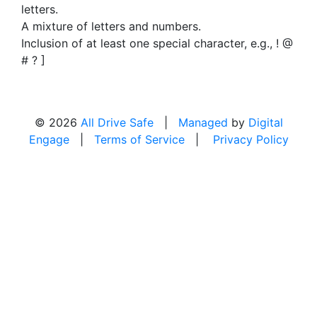
letters.
A mixture of letters and numbers.
Inclusion of at least one special character, e.g., ! @
# ? ]
© 2026
All Drive Safe
|
Managed
by
Digital
Engage
|
Terms of Service
|
Privacy Policy