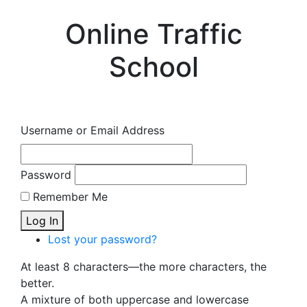
Online Traffic
School
Username or Email Address
Password
Remember Me
Log In
Lost your password?
At least 8 characters—the more characters, the
better.
A mixture of both uppercase and lowercase